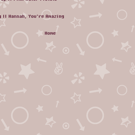
g
||
Hannah, You're Amazing
Home