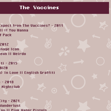
The Vaccines
Expect from The Vaccines? - 2011
||
If You Wanna
f Pack
 2012
enage Icon
cean
||
Weirdo
iti - 2015
0/20
n) In Love
||
English Graffiti
 - 2018
|
Nightclub
City - 2021
Wanderlust
Top
||
Pink Water Pistols