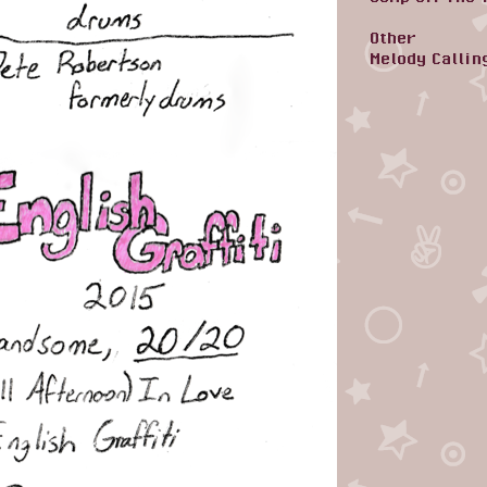
Other
Melody Callin