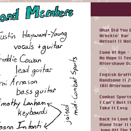
What Did You 
Wreckin' Bar
Wetsuit
||
Wol
Come Of Age -
No Hope
||
Te
Aftershave O
English Graff
Handsome
||
2
{All Afternoo
Combat Sports
I Can't Quit
|
Take It Easy
Back In Love 
Alone Star
||
Jump Off The 